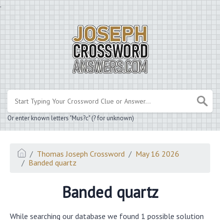
.
Or enter known letters "Mus?c" (? for unknown)
Thomas Joseph Crossword
May 16 2026
Banded quartz
Banded quartz
While searching our database we found 1 possible solution