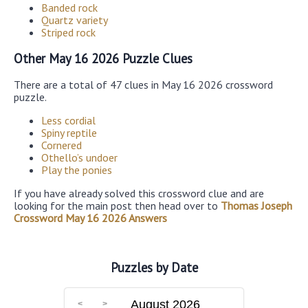
Banded rock
Quartz variety
Striped rock
Other May 16 2026 Puzzle Clues
There are a total of 47 clues in May 16 2026 crossword
puzzle.
Less cordial
Spiny reptile
Cornered
Othello’s undoer
Play the ponies
If you have already solved this crossword clue and are
looking for the main post then head over to
Thomas Joseph
Crossword May 16 2026 Answers
Puzzles by Date
August 2026