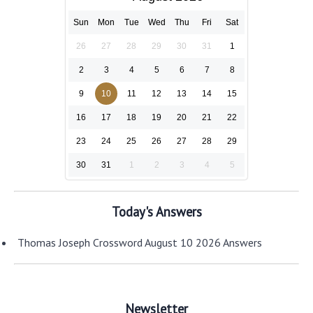
Sun
Mon
Tue
Wed
Thu
Fri
Sat
26
27
28
29
30
31
1
2
3
4
5
6
7
8
9
10
11
12
13
14
15
16
17
18
19
20
21
22
23
24
25
26
27
28
29
30
31
1
2
3
4
5
Today's Answers
Thomas Joseph Crossword August 10 2026 Answers
Newsletter