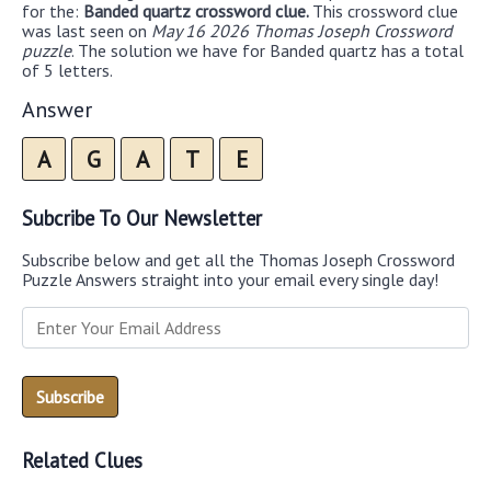
for the:
Banded quartz crossword clue.
This crossword clue
was last seen on
May 16 2026 Thomas Joseph Crossword
puzzle
. The solution we have for Banded quartz has a total
of 5 letters.
Answer
A
G
A
T
E
Subcribe To Our Newsletter
Subscribe below and get all the Thomas Joseph Crossword
Puzzle Answers straight into your email every single day!
Related Clues