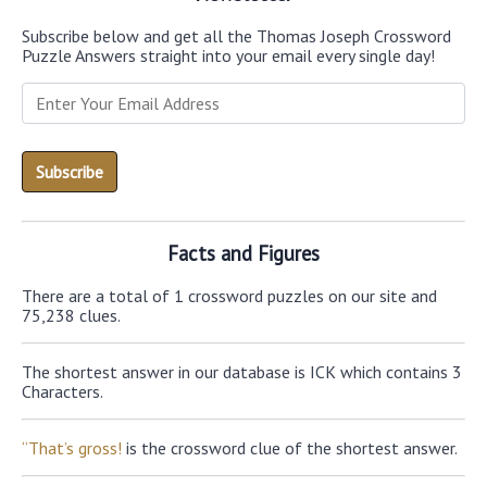
Subscribe below and get all the Thomas Joseph Crossword
Puzzle Answers straight into your email every single day!
Facts and Figures
There are a total of 1 crossword puzzles on our site and
75,238 clues.
The shortest answer in our database is ICK which contains 3
Characters.
“That’s gross!
is the crossword clue of the shortest answer.