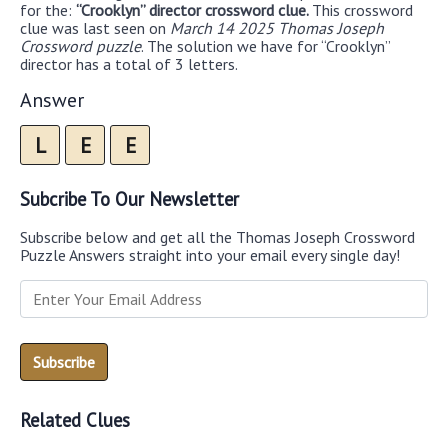
for the:
“Crooklyn” director crossword clue.
This crossword
clue was last seen on
March 14 2025 Thomas Joseph
Crossword puzzle
. The solution we have for “Crooklyn”
director has a total of 3 letters.
Answer
L
E
E
Subcribe To Our Newsletter
Subscribe below and get all the Thomas Joseph Crossword
Puzzle Answers straight into your email every single day!
Related Clues