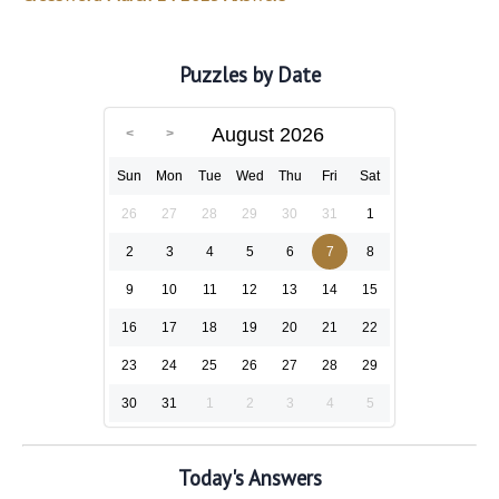
Puzzles by Date
August 2026
Sun
Mon
Tue
Wed
Thu
Fri
Sat
26
27
28
29
30
31
1
2
3
4
5
6
7
8
9
10
11
12
13
14
15
16
17
18
19
20
21
22
23
24
25
26
27
28
29
30
31
1
2
3
4
5
Today's Answers