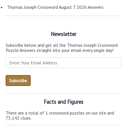
Thomas Joseph Crossword August 7 2026 Answers
Newsletter
Subscribe below and get all the Thomas Joseph Crossword
Puzzle Answers straight into your email every single day!
Facts and Figures
There are a total of 1 crossword puzzles on our site and
75,142 clues.