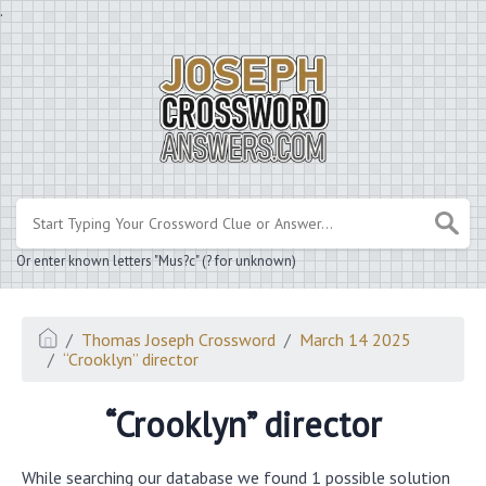
.
Or enter known letters "Mus?c" (? for unknown)
Thomas Joseph Crossword
March 14 2025
“Crooklyn” director
“Crooklyn” director
While searching our database we found 1 possible solution