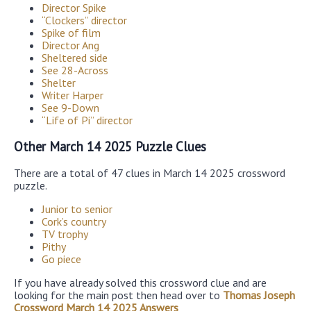
Director Spike
“Clockers” director
Spike of film
Director Ang
Sheltered side
See 28-Across
Shelter
Writer Harper
See 9-Down
“Life of Pi” director
Other March 14 2025 Puzzle Clues
There are a total of 47 clues in March 14 2025 crossword
puzzle.
Junior to senior
Cork’s country
TV trophy
Pithy
Go piece
If you have already solved this crossword clue and are
looking for the main post then head over to
Thomas Joseph
Crossword March 14 2025 Answers