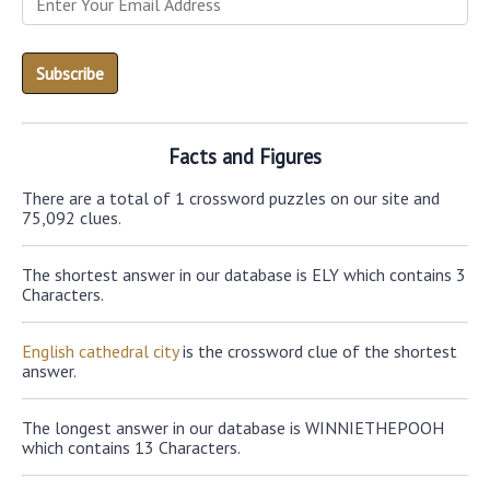
Facts and Figures
There are a total of 1 crossword puzzles on our site and
75,092 clues.
The shortest answer in our database is ELY which contains 3
Characters.
English cathedral city
is the crossword clue of the shortest
answer.
The longest answer in our database is WINNIETHEPOOH
which contains 13 Characters.