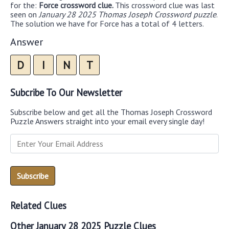
for the:
Force crossword clue.
This crossword clue was last
seen on
January 28 2025 Thomas Joseph Crossword puzzle
.
The solution we have for Force has a total of 4 letters.
Answer
D
I
N
T
Subcribe To Our Newsletter
Subscribe below and get all the Thomas Joseph Crossword
Puzzle Answers straight into your email every single day!
Related Clues
Other January 28 2025 Puzzle Clues