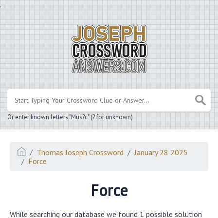
.
Or enter known letters "Mus?c" (? for unknown)
Thomas Joseph Crossword
January 28 2025
Force
Force
While searching our database we found 1 possible solution