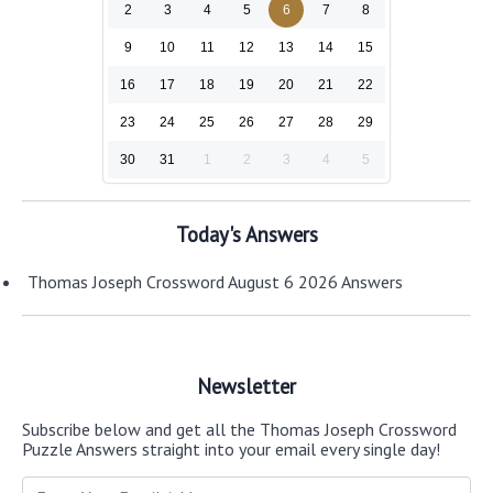
2
3
4
5
6
7
8
9
10
11
12
13
14
15
16
17
18
19
20
21
22
23
24
25
26
27
28
29
30
31
1
2
3
4
5
Today's Answers
Thomas Joseph Crossword August 6 2026 Answers
Newsletter
Subscribe below and get all the Thomas Joseph Crossword
Puzzle Answers straight into your email every single day!