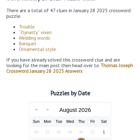
There are a total of 47 clues in January 28 2025 crossword
puzzle.
Trouble
“Dynasty” vixen
Wedding words
Banquet
Ornamental style
If you have already solved this crossword clue and are
looking for the main post then head over to
Thomas Joseph
Crossword January 28 2025 Answers
Puzzles by Date
August 2026
Sun
Mon
Tue
Wed
Thu
Fri
Sat
26
27
28
29
30
31
1