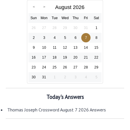
August 2026
Sun
Mon
Tue
Wed
Thu
Fri
Sat
26
27
28
29
30
31
1
2
3
4
5
6
7
8
9
10
11
12
13
14
15
16
17
18
19
20
21
22
23
24
25
26
27
28
29
30
31
1
2
3
4
5
Today's Answers
Thomas Joseph Crossword August 7 2026 Answers