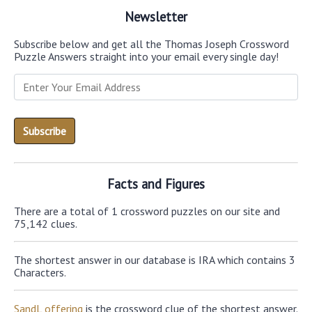
Newsletter
Subscribe below and get all the Thomas Joseph Crossword
Puzzle Answers straight into your email every single day!
Facts and Figures
There are a total of 1 crossword puzzles on our site and
75,142 clues.
The shortest answer in our database is IRA which contains 3
Characters.
SandL offering
is the crossword clue of the shortest answer.