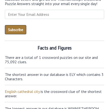
Puzzle Answers straight into your email every single day!
Facts and Figures
There are a total of 1 crossword puzzles on our site and
75,092 clues.
The shortest answer in our database is ELY which contains 3
Characters.
English cathedral city
is the crossword clue of the shortest
answer.
The longest answer in our database is WINNIETHEPOOH