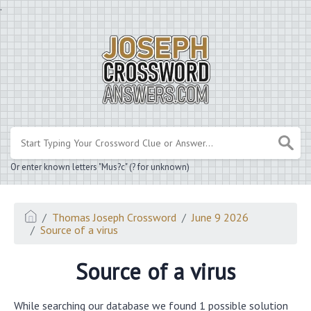
.
Or enter known letters "Mus?c" (? for unknown)
Thomas Joseph Crossword
June 9 2026
Source of a virus
Source of a virus
While searching our database we found 1 possible solution