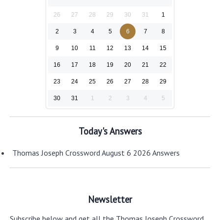
26
27
28
29
30
31
1
2
3
4
5
6
7
8
9
10
11
12
13
14
15
16
17
18
19
20
21
22
23
24
25
26
27
28
29
30
31
1
2
3
4
5
Today's Answers
Thomas Joseph Crossword August 6 2026 Answers
Newsletter
Subscribe below and get all the Thomas Joseph Crossword