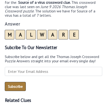
for the:
Source of a virus crossword clue.
This crossword
clue was last seen on
June 9 2026 Thomas Joseph
Crossword puzzle
. The solution we have for Source of a
virus has a total of 7 letters.
Answer
M
A
L
W
A
R
E
Subcribe To Our Newsletter
Subscribe below and get all the Thomas Joseph Crossword
Puzzle Answers straight into your email every single day!
Related Clues