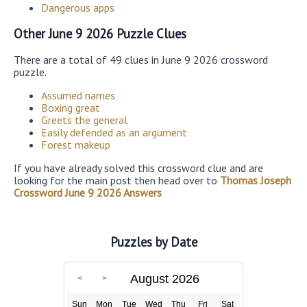
Dangerous apps
Other June 9 2026 Puzzle Clues
There are a total of 49 clues in June 9 2026 crossword
puzzle.
Assumed names
Boxing great
Greets the general
Easily defended as an argument
Forest makeup
If you have already solved this crossword clue and are
looking for the main post then head over to
Thomas Joseph
Crossword June 9 2026 Answers
Puzzles by Date
August 2026
Sun
Mon
Tue
Wed
Thu
Fri
Sat