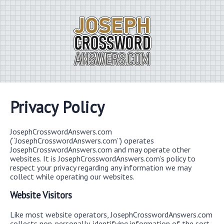
Privacy Policy
JosephCrosswordAnswers.com
(“JosephCrosswordAnswers.com”) operates
JosephCrosswordAnswers.com and may operate other
websites. It is JosephCrosswordAnswers.com’s policy to
respect your privacy regarding any information we may
collect while operating our websites.
Website Visitors
Like most website operators, JosephCrosswordAnswers.com
collects non-personally-identifying information of the sort