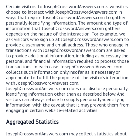
Certain visitors to JosephCrosswordAnswers.com’s websites
choose to interact with JosephCrosswordAnswers.com in
ways that require JosephCrosswordAnswers.com to gather
personally-identifying information. The amount and type of
information that JosephCrosswordAnswers.com gathers
depends on the nature of the interaction. For example, we
ask visitors who sign up at JosephCrosswordAnswers.com to
provide a username and email address. Those who engage in
transactions with JosephCrosswordAnswers.com are asked
to provide additional information, including as necessary the
personal and financial information required to process those
transactions. In each case, JosephCrosswordAnswers.com
collects such information only insofar as is necessary or
appropriate to fulfill the purpose of the visitor’s interaction
with JosephCrosswordAnswers.com.
JosephCrosswordAnswers.com does not disclose personally-
identifying information other than as described below. And
visitors can always refuse to supply personally-identifying
information, with the caveat that it may prevent them from
engaging in certain website-related activities.
Aggregated Statistics
JosephCrosswordAnswers.com may collect statistics about