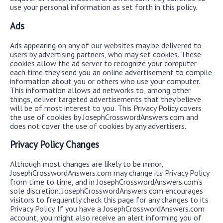
use your personal information as set forth in this policy.
Ads
Ads appearing on any of our websites may be delivered to
users by advertising partners, who may set cookies. These
cookies allow the ad server to recognize your computer
each time they send you an online advertisement to compile
information about you or others who use your computer.
This information allows ad networks to, among other
things, deliver targeted advertisements that they believe
will be of most interest to you. This Privacy Policy covers
the use of cookies by JosephCrosswordAnswers.com and
does not cover the use of cookies by any advertisers.
Privacy Policy Changes
Although most changes are likely to be minor,
JosephCrosswordAnswers.com may change its Privacy Policy
from time to time, and in JosephCrosswordAnswers.com’s
sole discretion. JosephCrosswordAnswers.com encourages
visitors to frequently check this page for any changes to its
Privacy Policy. If you have a JosephCrosswordAnswers.com
account, you might also receive an alert informing you of