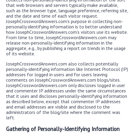
that web browsers and servers typically make available,
such as the browser type, language preference, referring site,
and the date and time of each visitor request.
JosephCrosswordAnswers.com’s purpose in collecting non-
personally identifying information is to better understand
how JosephCrosswordAnswers.com’s visitors use its website.
From time to time, JosephCrosswordAnswers.com may
release non-personally-identifying information in the
aggregate, e.g., by publishing a report on trends in the usage
of its website.
JosephCrosswordAnswers.com also collects potentially
personally-identifying information like Internet Protocol (IP)
addresses for logged in users and for users leaving
comments on JosephCrosswordAnswers.com blogs/sites.
JosephCrosswordAnswers.com only discloses logged in user
and commenter IP addresses under the same circumstances
that it uses and discloses personally-identifying information
as described below, except that commenter IP addresses
and email addresses are visible and disclosed to the
administrators of the blog/site where the comment was
left.
Gathering of Personally-Identifying Information