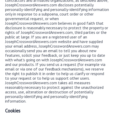
contractors and affiliated organizations, as described above,
JosephCrosswordAnswers.com discloses potentially
personally-identifying and personally-identifying information
only in response to a subpoena, court order or other
governmental request, or when
JosephCrosswordAnswers.com believes in good faith that
disclosure is reasonably necessary to protect the property or
rights of JosephCrosswordAnswers.com, third parties or the
public at large. If you are a registered user of an
JosephCrosswordAnswers.com website and have supplied
your email address, JosephCrosswordAnswers.com may
occasionally send you an email to tell you about new
features, solicit your feedback, or just keep you up to date
with what’s going on with JosephCrosswordAnswers.com
and our products. If you send us a request (for example via
email or via one of our feedback mechanisms), we reserve
the right to publish it in order to help us clarify or respond
to your request or to help us support other users.
JosephCrosswordAnswers.com takes all measures
reasonably necessary to protect against the unauthorized
access, use, alteration or destruction of potentially
personally-identifying and personally-identifying
information.
Cookies