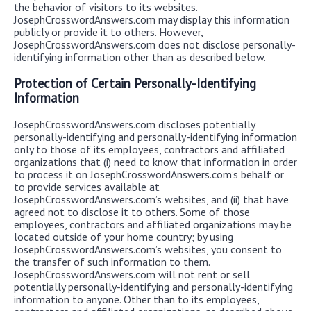
the behavior of visitors to its websites.
JosephCrosswordAnswers.com may display this information
publicly or provide it to others. However,
JosephCrosswordAnswers.com does not disclose personally-
identifying information other than as described below.
Protection of Certain Personally-Identifying
Information
JosephCrosswordAnswers.com discloses potentially
personally-identifying and personally-identifying information
only to those of its employees, contractors and affiliated
organizations that (i) need to know that information in order
to process it on JosephCrosswordAnswers.com’s behalf or
to provide services available at
JosephCrosswordAnswers.com’s websites, and (ii) that have
agreed not to disclose it to others. Some of those
employees, contractors and affiliated organizations may be
located outside of your home country; by using
JosephCrosswordAnswers.com’s websites, you consent to
the transfer of such information to them.
JosephCrosswordAnswers.com will not rent or sell
potentially personally-identifying and personally-identifying
information to anyone. Other than to its employees,