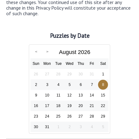
these changes. Your continued use of this site after any
change in this Privacy Policy will constitute your acceptance
of such change.
Puzzles by Date
August 2026
Sun
Mon
Tue
Wed
Thu
Fri
Sat
26
27
28
29
30
31
1
2
3
4
5
6
7
8
9
10
11
12
13
14
15
16
17
18
19
20
21
22
23
24
25
26
27
28
29
30
31
1
2
3
4
5