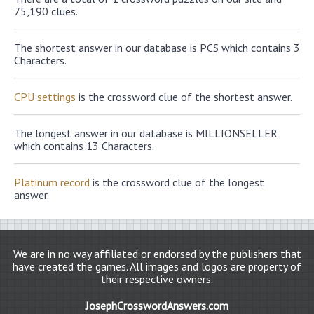
75,190 clues.
The shortest answer in our database is PCS which contains 3
Characters.
CPU settings
is the crossword clue of the shortest answer.
The longest answer in our database is MILLIONSELLER
which contains 13 Characters.
Platinum record
is the crossword clue of the longest
answer.
We are in no way affiliated or endorsed by the publishers that
have created the games. All images and logos are property of
their respective owners.
JosephCrosswordAnswers.com