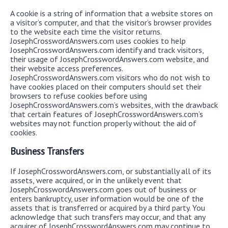
A cookie is a string of information that a website stores on
a visitor’s computer, and that the visitor’s browser provides
to the website each time the visitor returns.
JosephCrosswordAnswers.com uses cookies to help
JosephCrosswordAnswers.com identify and track visitors,
their usage of JosephCrosswordAnswers.com website, and
their website access preferences.
JosephCrosswordAnswers.com visitors who do not wish to
have cookies placed on their computers should set their
browsers to refuse cookies before using
JosephCrosswordAnswers.com’s websites, with the drawback
that certain features of JosephCrosswordAnswers.com’s
websites may not function properly without the aid of
cookies.
Business Transfers
If JosephCrosswordAnswers.com, or substantially all of its
assets, were acquired, or in the unlikely event that
JosephCrosswordAnswers.com goes out of business or
enters bankruptcy, user information would be one of the
assets that is transferred or acquired by a third party. You
acknowledge that such transfers may occur, and that any
acquirer of JosephCrosswordAnswers.com may continue to