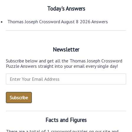
Today's Answers
Thomas Joseph Crossword August 8 2026 Answers
Newsletter
Subscribe below and get all the Thomas Joseph Crossword
Puzzle Answers straight into your email every single day!
Facts and Figures
There are a total of 1 crossword puzzles on our site and