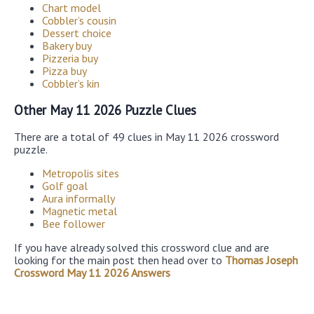
Chart model
Cobbler’s cousin
Dessert choice
Bakery buy
Pizzeria buy
Pizza buy
Cobbler’s kin
Other May 11 2026 Puzzle Clues
There are a total of 49 clues in May 11 2026 crossword
puzzle.
Metropolis sites
Golf goal
Aura informally
Magnetic metal
Bee follower
If you have already solved this crossword clue and are
looking for the main post then head over to
Thomas Joseph
Crossword May 11 2026 Answers