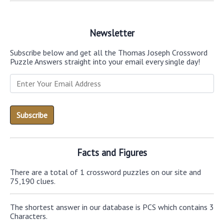
Newsletter
Subscribe below and get all the Thomas Joseph Crossword
Puzzle Answers straight into your email every single day!
Facts and Figures
There are a total of 1 crossword puzzles on our site and
75,190 clues.
The shortest answer in our database is PCS which contains 3
Characters.