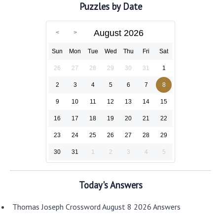
Puzzles by Date
August 2026
Sun
Mon
Tue
Wed
Thu
Fri
Sat
26
27
28
29
30
31
1
2
3
4
5
6
7
8
9
10
11
12
13
14
15
16
17
18
19
20
21
22
23
24
25
26
27
28
29
30
31
1
2
3
4
5
Today's Answers
Thomas Joseph Crossword August 8 2026 Answers