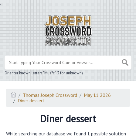
.
Or enter known letters "Mus?c" (? for unknown)
Thomas Joseph Crossword
May 11 2026
Diner dessert
Diner dessert
While searching our database we found 1 possible solution