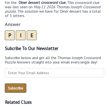
for the:
Diner dessert crossword clue.
This crossword clue
was last seen on
May 11 2026 Thomas Joseph Crossword
puzzle
. The solution we have for Diner dessert has a total
of 3 letters.
Answer
P
I
E
Subcribe To Our Newsletter
Subscribe below and get all the Thomas Joseph Crossword
Puzzle Answers straight into your email every single day!
Related Clues