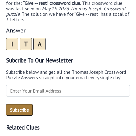
for the:
“Give -- rest! crossword clue.
This crossword clue
was last seen on
May 15 2026 Thomas Joseph Crossword
puzzle
. The solution we have for “Give -- rest! has a total of
3 letters.
Answer
I
T
A
Subcribe To Our Newsletter
Subscribe below and get all the Thomas Joseph Crossword
Puzzle Answers straight into your email every single day!
Related Clues