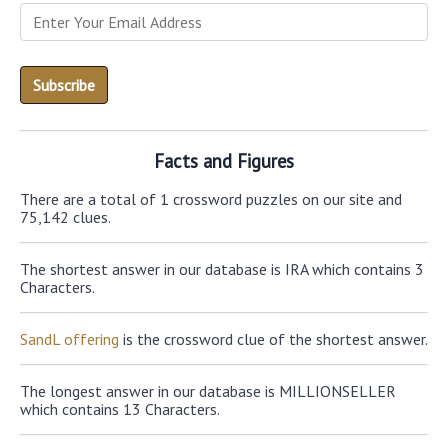
Facts and Figures
There are a total of 1 crossword puzzles on our site and
75,142 clues.
The shortest answer in our database is IRA which contains 3
Characters.
SandL offering
is the crossword clue of the shortest answer.
The longest answer in our database is MILLIONSELLER
which contains 13 Characters.