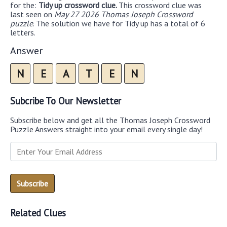
for the:
Tidy up crossword clue.
This crossword clue was
last seen on
May 27 2026 Thomas Joseph Crossword
puzzle
. The solution we have for Tidy up has a total of 6
letters.
Answer
N
E
A
T
E
N
Subcribe To Our Newsletter
Subscribe below and get all the Thomas Joseph Crossword
Puzzle Answers straight into your email every single day!
Related Clues