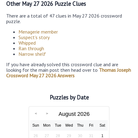
Other May 27 2026 Puzzle Clues
There are a total of 47 clues in May 27 2026 crossword
puzzle.
Menagerie member
Suspect’s story
Whipped
Ran through
Narrow shelf
If you have already solved this crossword clue and are
looking for the main post then head over to
Thomas Joseph
Crossword May 27 2026 Answers
Puzzles by Date
August 2026
Sun
Mon
Tue
Wed
Thu
Fri
Sat
26
27
28
29
30
31
1