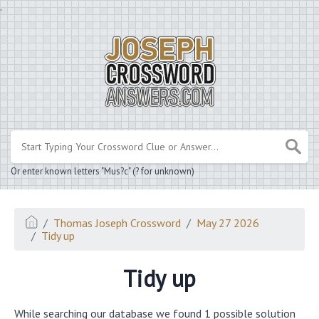
.
Or enter known letters "Mus?c" (? for unknown)
Thomas Joseph Crossword
May 27 2026
Tidy up
Tidy up
While searching our database we found 1 possible solution