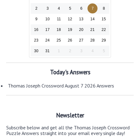
2
3
4
5
6
7
8
9
10
11
12
13
14
15
16
17
18
19
20
21
22
23
24
25
26
27
28
29
30
31
1
2
3
4
5
Today's Answers
Thomas Joseph Crossword August 7 2026 Answers
Newsletter
Subscribe below and get all the Thomas Joseph Crossword
Puzzle Answers straight into your email every single day!