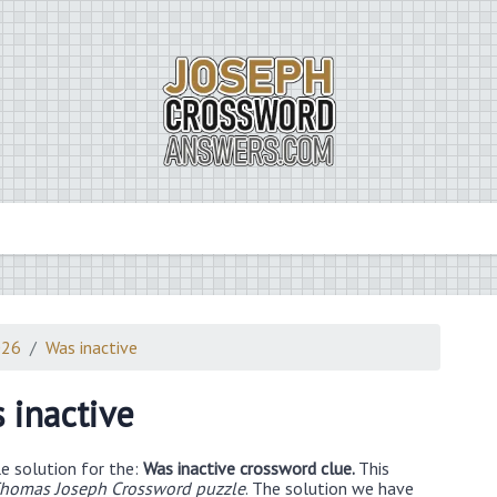
026
Was inactive
 inactive
e solution for the:
Was inactive crossword clue.
This
homas Joseph Crossword puzzle
. The solution we have