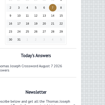
2
3
4
5
6
7
8
9
10
11
12
13
14
15
16
17
18
19
20
21
22
23
24
25
26
27
28
29
30
31
1
2
3
4
5
Today's Answers
omas Joseph Crossword August 7 2026
nswers
Newsletter
bscribe below and get all the Thomas Joseph