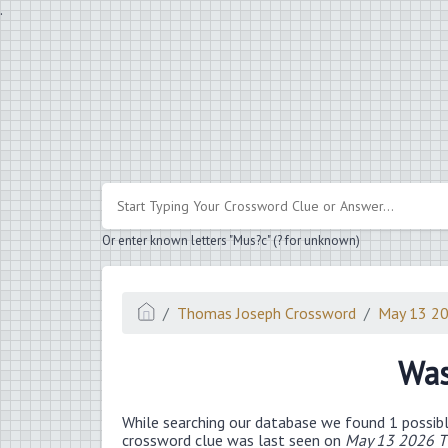
.
Or enter known letters "Mus?c" (? for unknown)
Thomas Joseph Crossword
May 13 2
Was
While searching our database we found 1 possibl
crossword clue was last seen on
May 13 2026 T