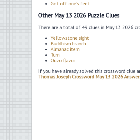
Got off one’s feet
Other May 13 2026 Puzzle Clues
There are a total of 49 clues in May 13 2026 cr
Yellowstone sight
Buddhism branch
Almanac item
Turn
Ouzo flavor
If you have already solved this crossword clue a
Thomas Joseph Crossword May 13 2026 Answer