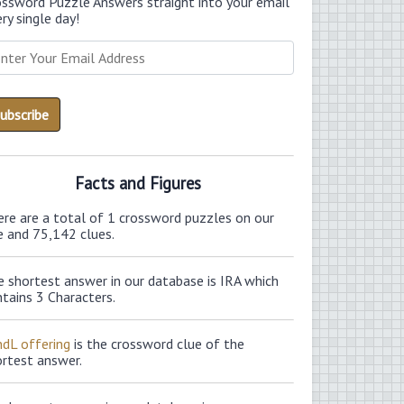
ossword Puzzle Answers straight into your email
ry single day!
Facts and Figures
ere are a total of 1 crossword puzzles on our
e and 75,142 clues.
 shortest answer in our database is IRA which
tains 3 Characters.
ndL offering
is the crossword clue of the
ortest answer.