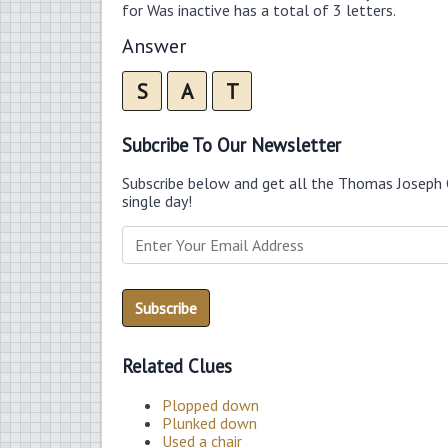
for Was inactive has a total of 3 letters.
Answer
S
A
T
Subcribe To Our Newsletter
Subscribe below and get all the Thomas Joseph 
single day!
Related Clues
Plopped down
Plunked down
Used a chair