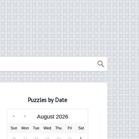
Puzzles by Date
August 2026
Sun
Mon
Tue
Wed
Thu
Fri
Sat
26
27
28
29
30
31
1