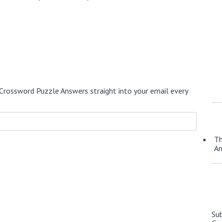
Crossword Puzzle Answers straight into your email every
Th
A
Su