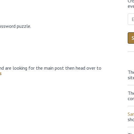
Cr
eve
ossword puzzle.
nd are looking for the main post then head over to
Th
s
sit
The
con
Sa
sh