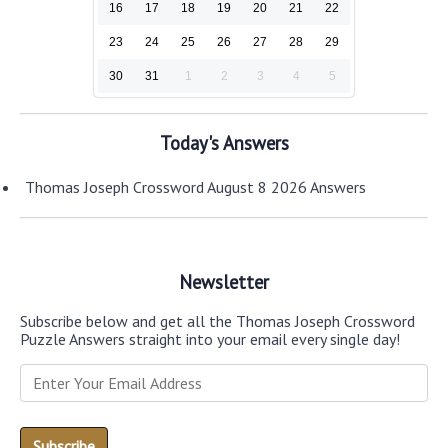
16
17
18
19
20
21
22
23
24
25
26
27
28
29
30
31
1
2
3
4
5
Today's Answers
Thomas Joseph Crossword August 8 2026 Answers
Newsletter
Subscribe below and get all the Thomas Joseph Crossword
Puzzle Answers straight into your email every single day!