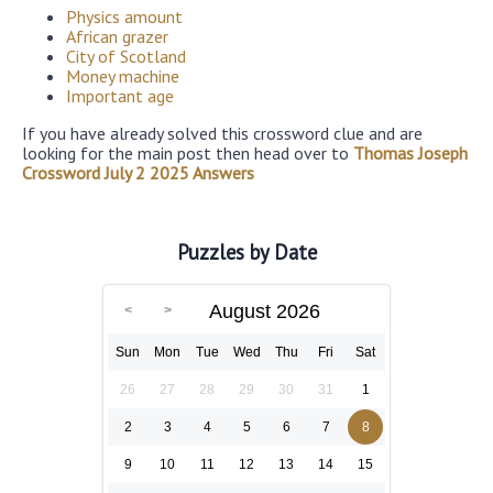
Physics amount
African grazer
City of Scotland
Money machine
Important age
If you have already solved this crossword clue and are
looking for the main post then head over to
Thomas Joseph
Crossword July 2 2025 Answers
Puzzles by Date
August 2026
Sun
Mon
Tue
Wed
Thu
Fri
Sat
26
27
28
29
30
31
1
2
3
4
5
6
7
8
9
10
11
12
13
14
15