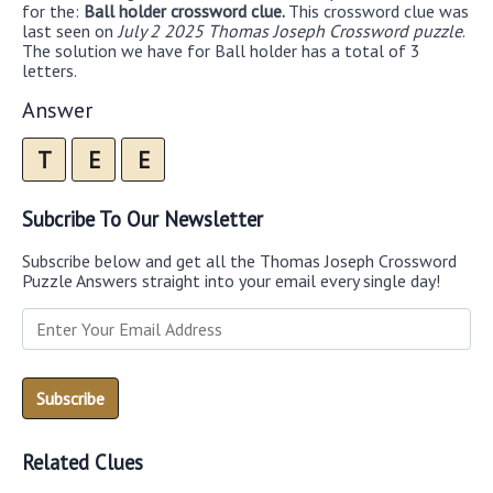
for the:
Ball holder crossword clue.
This crossword clue was
last seen on
July 2 2025 Thomas Joseph Crossword puzzle
.
The solution we have for Ball holder has a total of 3
letters.
Answer
T
E
E
Subcribe To Our Newsletter
Subscribe below and get all the Thomas Joseph Crossword
Puzzle Answers straight into your email every single day!
Related Clues