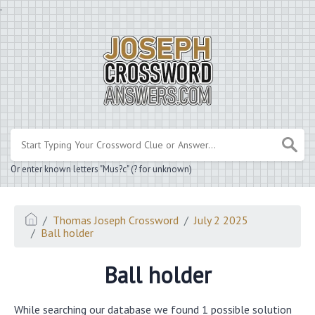
.
Or enter known letters "Mus?c" (? for unknown)
Thomas Joseph Crossword
July 2 2025
Ball holder
Ball holder
While searching our database we found 1 possible solution