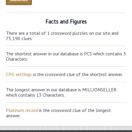
Facts and Figures
There are a total of 1 crossword puzzles on our site and
75,190 clues.
The shortest answer in our database is PCS which contains 3
Characters.
CPU settings
is the crossword clue of the shortest answer.
The longest answer in our database is MILLIONSELLER
which contains 13 Characters.
Platinum record
is the crossword clue of the longest
answer.