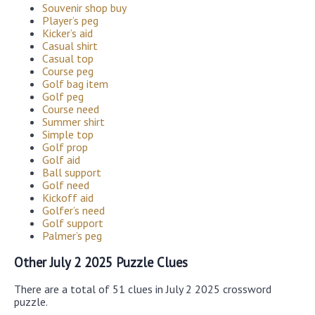
Souvenir shop buy
Player’s peg
Kicker’s aid
Casual shirt
Casual top
Course peg
Golf bag item
Golf peg
Course need
Summer shirt
Simple top
Golf prop
Golf aid
Ball support
Golf need
Kickoff aid
Golfer’s need
Golf support
Palmer’s peg
Other July 2 2025 Puzzle Clues
There are a total of 51 clues in July 2 2025 crossword
puzzle.