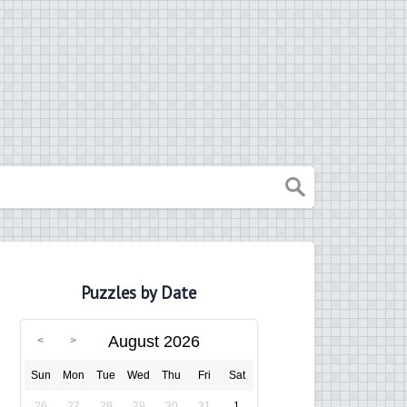
Puzzles by Date
August 2026
Sun
Mon
Tue
Wed
Thu
Fri
Sat
26
27
28
29
30
31
1