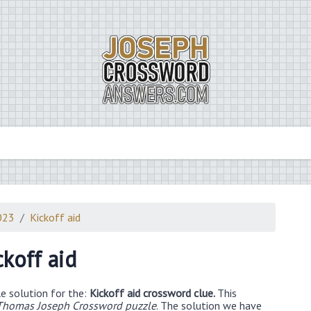
023
Kickoff aid
ckoff aid
e solution for the:
Kickoff aid crossword clue.
This
Thomas Joseph Crossword puzzle
. The solution we have