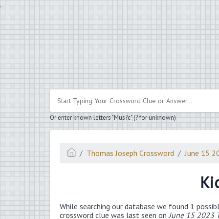
.
Or enter known letters "Mus?c" (? for unknown)
Thomas Joseph Crossword
June 15 2
Ki
While searching our database we found 1 possibl
crossword clue was last seen on
June 15 2023 