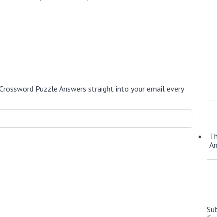
Crossword Puzzle Answers straight into your email every
Th
A
Su