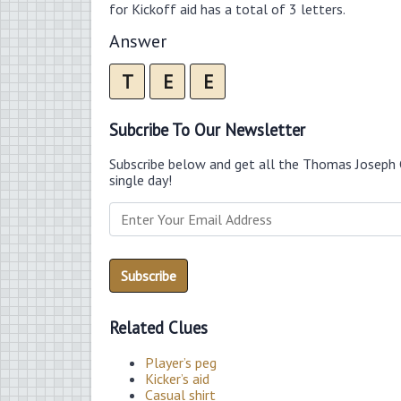
for Kickoff aid has a total of 3 letters.
Answer
T
E
E
Subcribe To Our Newsletter
Subscribe below and get all the Thomas Joseph 
single day!
Related Clues
Player’s peg
Kicker’s aid
Casual shirt