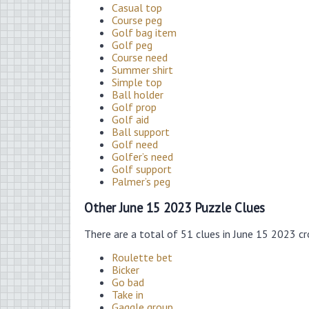
Casual top
Course peg
Golf bag item
Golf peg
Course need
Summer shirt
Simple top
Ball holder
Golf prop
Golf aid
Ball support
Golf need
Golfer’s need
Golf support
Palmer’s peg
Other June 15 2023 Puzzle Clues
There are a total of 51 clues in June 15 2023 c
Roulette bet
Bicker
Go bad
Take in
Gaggle group