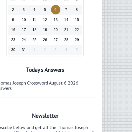
2
3
4
5
6
7
8
9
10
11
12
13
14
15
16
17
18
19
20
21
22
23
24
25
26
27
28
29
30
31
1
2
3
4
5
Today's Answers
omas Joseph Crossword August 6 2026
nswers
Newsletter
bscribe below and get all the Thomas Joseph