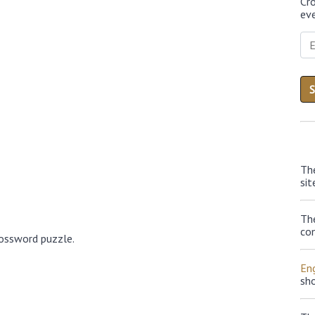
Cr
eve
Th
sit
Th
con
rossword puzzle.
Eng
sh