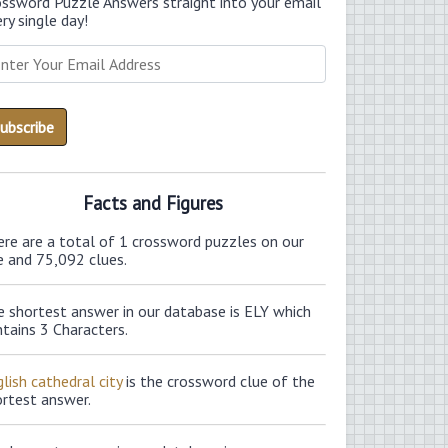
ossword Puzzle Answers straight into your email
ry single day!
Facts and Figures
ere are a total of 1 crossword puzzles on our
e and 75,092 clues.
e shortest answer in our database is ELY which
tains 3 Characters.
lish cathedral city
is the crossword clue of the
ortest answer.