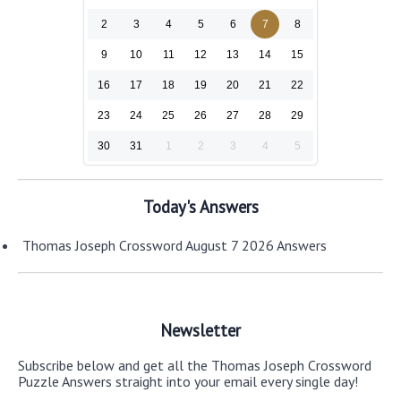
2
3
4
5
6
7
8
9
10
11
12
13
14
15
16
17
18
19
20
21
22
23
24
25
26
27
28
29
30
31
1
2
3
4
5
Today's Answers
Thomas Joseph Crossword August 7 2026 Answers
Newsletter
Subscribe below and get all the Thomas Joseph Crossword
Puzzle Answers straight into your email every single day!