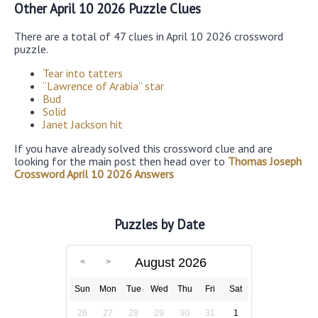
Other April 10 2026 Puzzle Clues
There are a total of 47 clues in April 10 2026 crossword
puzzle.
Tear into tatters
“Lawrence of Arabia” star
Bud
Solid
Janet Jackson hit
If you have already solved this crossword clue and are
looking for the main post then head over to
Thomas Joseph
Crossword April 10 2026 Answers
Puzzles by Date
August 2026
Sun
Mon
Tue
Wed
Thu
Fri
Sat
26
27
28
29
30
31
1