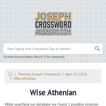
.
Or enter known letters "Mus?c" (? for unknown)
Thomas Joseph Crossword
April 10 2026
Wise Athenian
Wise Athenian
While searching our database we found 1 possible solution