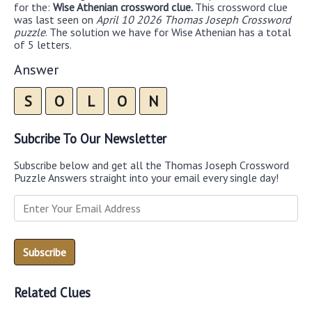
for the:
Wise Athenian crossword clue.
This crossword clue
was last seen on
April 10 2026 Thomas Joseph Crossword
puzzle
. The solution we have for Wise Athenian has a total
of 5 letters.
Answer
S
O
L
O
N
Subcribe To Our Newsletter
Subscribe below and get all the Thomas Joseph Crossword
Puzzle Answers straight into your email every single day!
Related Clues