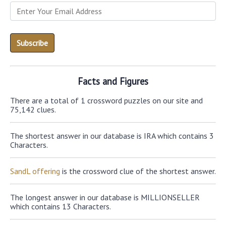
Facts and Figures
There are a total of 1 crossword puzzles on our site and
75,142 clues.
The shortest answer in our database is IRA which contains 3
Characters.
SandL offering
is the crossword clue of the shortest answer.
The longest answer in our database is MILLIONSELLER
which contains 13 Characters.