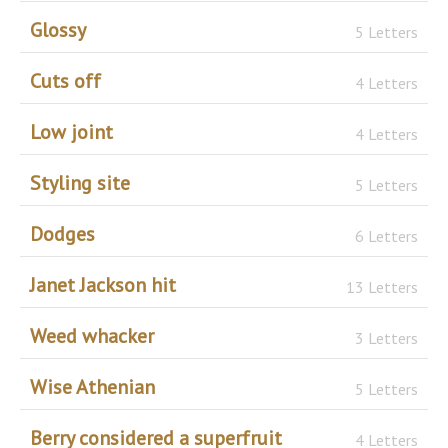
Glossy
5 Letters
Cuts off
4 Letters
Low joint
4 Letters
Styling site
5 Letters
Dodges
6 Letters
Janet Jackson hit
13 Letters
Weed whacker
3 Letters
Wise Athenian
5 Letters
Berry considered a superfruit
4 Letters