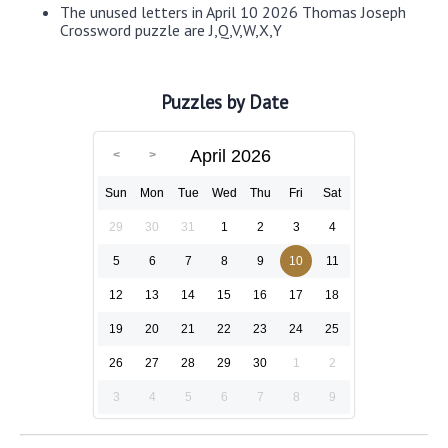
The unused letters in April 10 2026 Thomas Joseph
Crossword puzzle are J,Q,V,W,X,Y
Puzzles by Date
April 2026
Sun
Mon
Tue
Wed
Thu
Fri
Sat
29
30
31
1
2
3
4
5
6
7
8
9
10
11
12
13
14
15
16
17
18
19
20
21
22
23
24
25
26
27
28
29
30
1
2
3
4
5
6
7
8
9