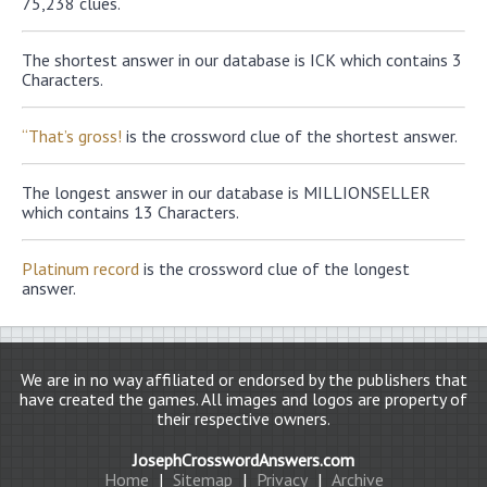
75,238 clues.
The shortest answer in our database is ICK which contains 3
Characters.
“That’s gross!
is the crossword clue of the shortest answer.
The longest answer in our database is MILLIONSELLER
which contains 13 Characters.
Platinum record
is the crossword clue of the longest
answer.
We are in no way affiliated or endorsed by the publishers that
have created the games. All images and logos are property of
their respective owners.
JosephCrosswordAnswers.com
Home
|
Sitemap
|
Privacy
|
Archive