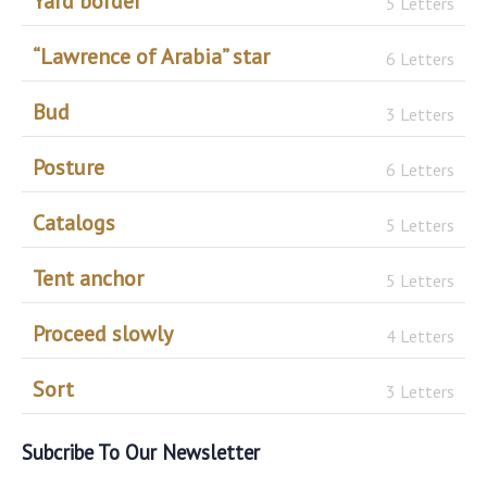
Yard border
5 Letters
“Lawrence of Arabia” star
6 Letters
Bud
3 Letters
Posture
6 Letters
Catalogs
5 Letters
Tent anchor
5 Letters
Proceed slowly
4 Letters
Sort
3 Letters
Subcribe To Our Newsletter