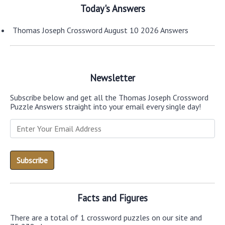
Today's Answers
Thomas Joseph Crossword August 10 2026 Answers
Newsletter
Subscribe below and get all the Thomas Joseph Crossword
Puzzle Answers straight into your email every single day!
Facts and Figures
There are a total of 1 crossword puzzles on our site and