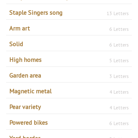
Staple Singers song
13 Letters
Arm art
6 Letters
Solid
6 Letters
High homes
5 Letters
Garden area
3 Letters
Magnetic metal
4 Letters
Pear variety
4 Letters
Powered bikes
6 Letters