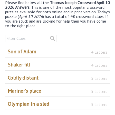
Please find below all the
Thomas Joseph Crossword April 10
2026 Answers
. This is one of the most popular crossword
puzzles available for both online and in print version. Today's
puzzle (
April 10 2026
) has a total of
48
crossword clues. If
you are stuck and are looking for help then you have come
to the right place.
Son of Adam
4 Letters
Shaker fill
4 Letters
Coldly distant
5 Letters
Mariner’s place
5 Letters
Olympian in a sled
5 Letters