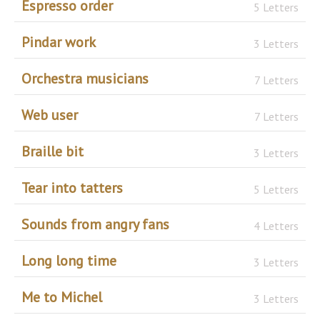
Espresso order
5 Letters
Pindar work
3 Letters
Orchestra musicians
7 Letters
Web user
7 Letters
Braille bit
3 Letters
Tear into tatters
5 Letters
Sounds from angry fans
4 Letters
Long long time
3 Letters
Me to Michel
3 Letters