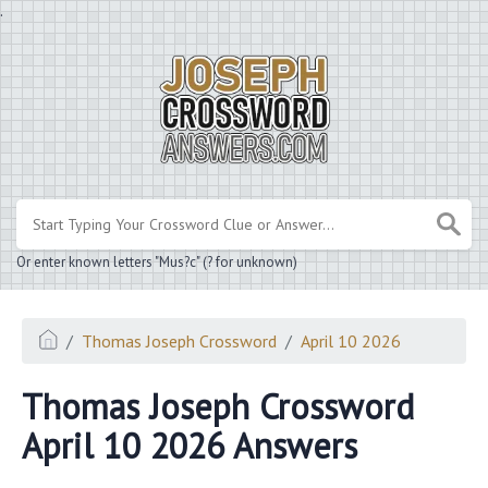
.
Or enter known letters "Mus?c" (? for unknown)
Thomas Joseph Crossword
April 10 2026
Thomas Joseph Crossword
April 10 2026 Answers