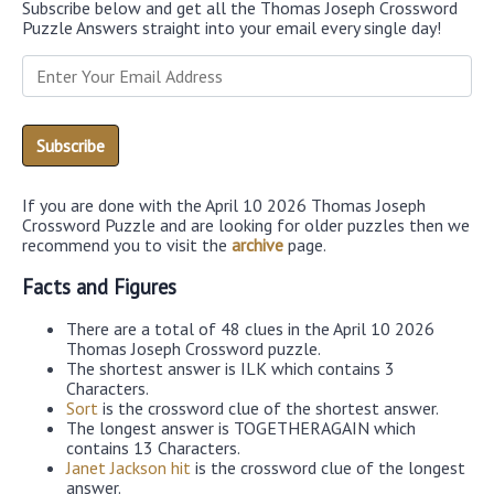
Subscribe below and get all the Thomas Joseph Crossword
Puzzle Answers straight into your email every single day!
If you are done with the April 10 2026 Thomas Joseph
Crossword Puzzle and are looking for older puzzles then we
recommend you to visit the
archive
page.
Facts and Figures
There are a total of 48 clues in the April 10 2026
Thomas Joseph Crossword puzzle.
The shortest answer is ILK which contains 3
Characters.
Sort
is the crossword clue of the shortest answer.
The longest answer is TOGETHERAGAIN which
contains 13 Characters.
Janet Jackson hit
is the crossword clue of the longest
answer.