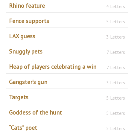
Rhino feature
4 Letters
Fence supports
5 Letters
LAX guess
3 Letters
Snuggly pets
7 Letters
Heap of players celebrating a win
7 Letters
Gangster’s gun
3 Letters
Targets
5 Letters
Goddess of the hunt
5 Letters
“Cats” poet
5 Letters